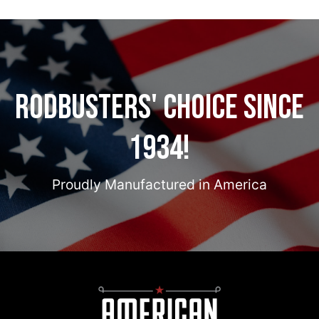
Rodbusters' Choice Since
1934!
Proudly Manufactured in America