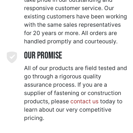
responsive customer service. Our
existing customers have been working
with the same sales representatives
for 20 years or more. All orders are
handled promptly and courteously.
Our Promise
All of our products are field tested and
go through a rigorous quality
assurance process. If you are a
supplier of fastening or construction
products, please
contact us
today to
learn about our very competitive
pricing.