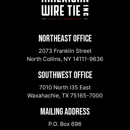
Northeast Office
2073 Franklin Street
North Collins
,
NY
14111-9636
Southwest Office
7010 North I35 East
Waxahachie
,
TX
75165-7000
Mailing Address
P.O. Box 696