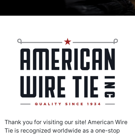
Thank you for visiting our site! American Wire
Tie is recognized worldwide as a one-stop