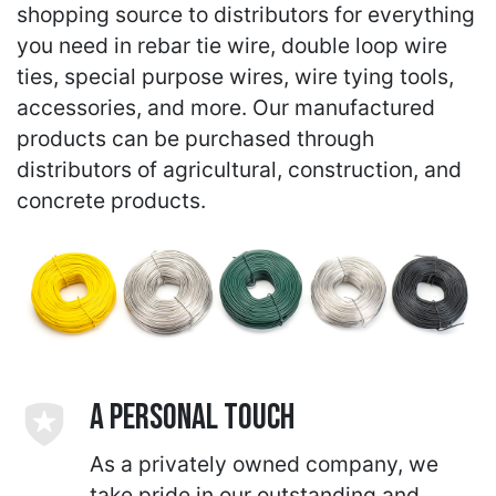
shopping source to distributors for everything
you need in rebar tie wire, double loop wire
ties, special purpose wires, wire tying tools,
accessories, and more. Our manufactured
products can be purchased through
distributors of agricultural, construction, and
concrete products.
A Personal Touch
As a privately owned company, we
take pride in our outstanding and