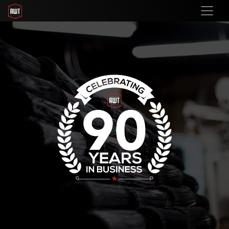
Previous
Nex