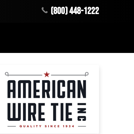
(800) 448-1222