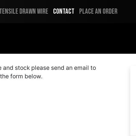
 Tensile Drawn Wire
Contact
Place an Order
me and stock please send an email to
t the form below.