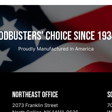
odbusters' Choice Since 193
Proudly Manufactured in America
Northeast Office
S
2073 Franklin Street
70