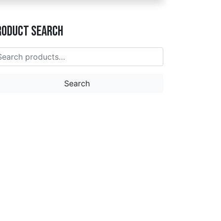
roduct Search
earch
r:
Search