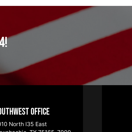
4!
outhwest Office
10 North I35 East