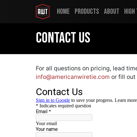
Home
Products
About
High
Contact Us
For all questions on pricing, lead ti
info@americanwiretie.com
or fill ou