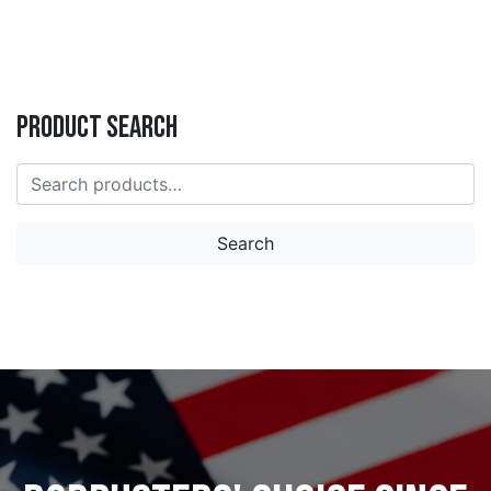
Product Search
Search
for:
Search