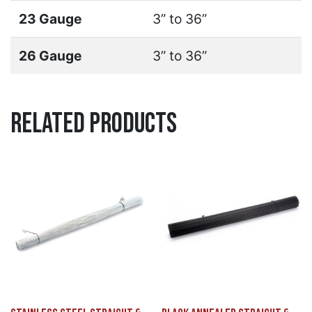
23 Gauge
3” to 36”
26 Gauge
3” to 36”
Related Products