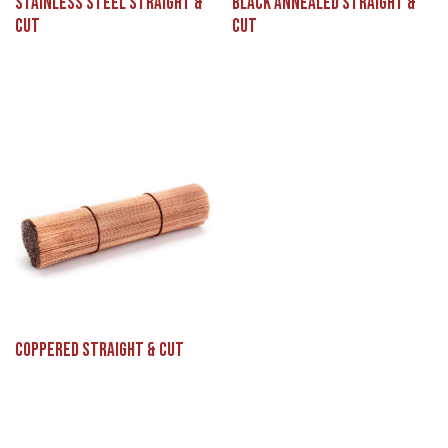
Stainless Steel Straight &
Black Annealed Straight &
Cut
Cut
Coppered Straight & Cut