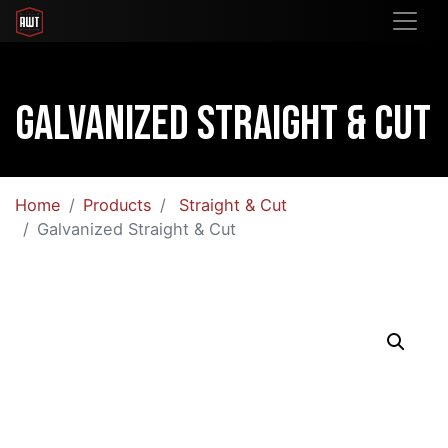
Galvanized Straight & Cut
Home
Products
Straight & Cut
Galvanized Straight & Cut