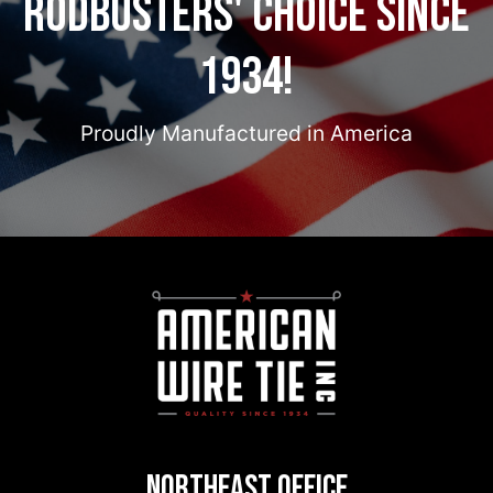
Rodbusters' Choice Since
1934!
Proudly Manufactured in America
Northeast Office