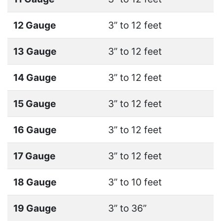
12 Gauge
3” to 12 feet
13 Gauge
3” to 12 feet
14 Gauge
3” to 12 feet
15 Gauge
3” to 12 feet
16 Gauge
3” to 12 feet
17 Gauge
3” to 12 feet
18 Gauge
3” to 10 feet
19 Gauge
3” to 36”