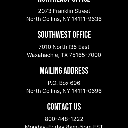
2073 Franklin Street
North Collins
,
NY
14111-9636
Southwest Office
7010 North I35 East
Waxahachie
,
TX
75165-7000
Mailing Address
P.O. Box 696
North Collins
,
NY
14111-0696
Contact Us
800-448-1222
Monday-Friday 8am-5pm EST