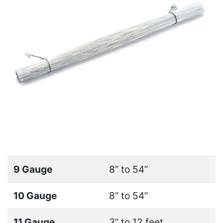
9 Gauge
8” to 54”
10 Gauge
8” to 54”
11 Gauge
3” to 12 feet